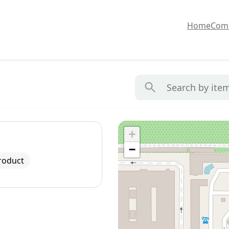
Home
Com
+
−
roduct