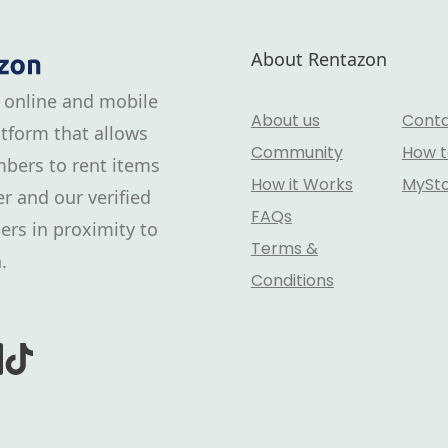
About Rentazon
 online and mobile
About us
Conta
tform that allows
Community
How t
bers to rent items
How it Works
MySt
r and our verified
FAQs
ers in proximity to
Terms &
.
Conditions