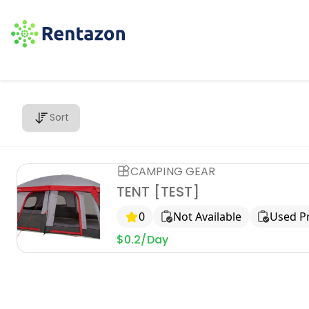
Sort
CAMPING GEAR
TENT [TEST]
0
Not Available
Used P
$0.2/Day