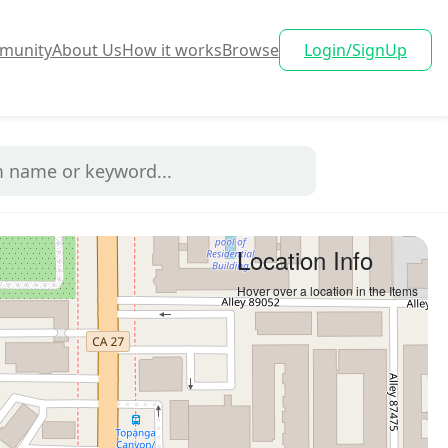
munity
About Us
How it works
Browse
Login/SignUp
Location Info
Hover over a location in the Items