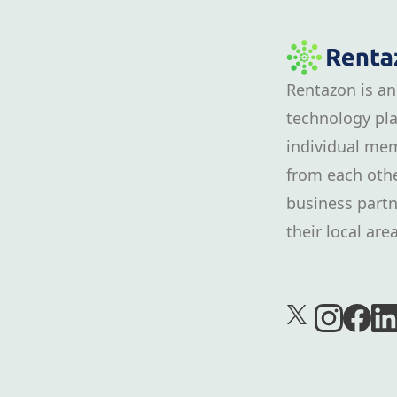
Rentazon is an
technology pla
individual mem
from each othe
business partn
their local area