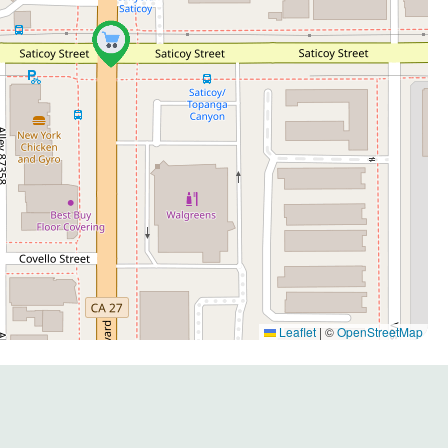
Leaflet
|
©
OpenStreetMap