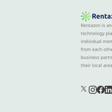
Rentazon is an
technology pla
individual mem
from each othe
business partn
their local area