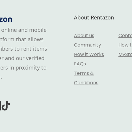
About Rentazon
 online and mobile
About us
Conta
tform that allows
Community
How t
bers to rent items
How it Works
MySt
r and our verified
FAQs
ers in proximity to
Terms &
.
Conditions