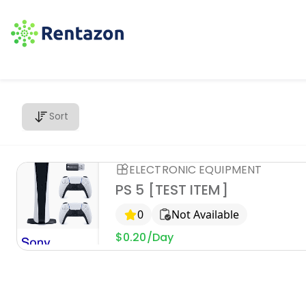
Sort
ELECTRONIC EQUIPMENT
PS 5 [TEST ITEM]
0
Not Available
$0.20/Day