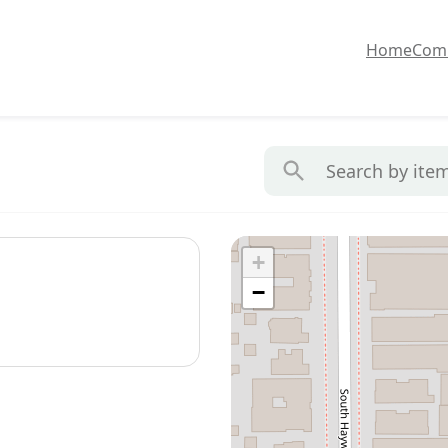
Home
Com
+
−