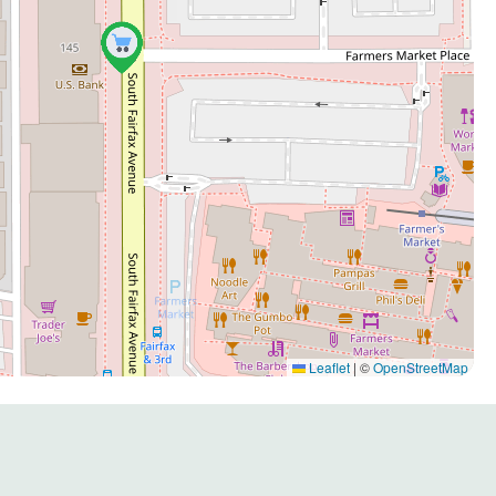
Leaflet
|
©
OpenStreetMap