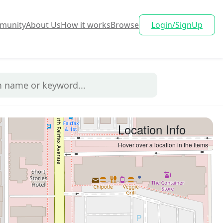
munity
About Us
How it works
Browse
Login/SignUp
Location Info
Hover over a location in the Items