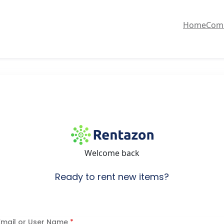
Home
Com
Welcome back
Ready to rent new items?
Email or User Name
*