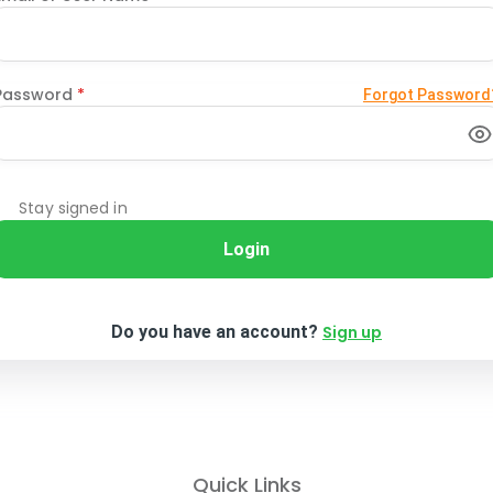
Password
*
Forgot Password
Stay signed in
Login
Do you have an account?
Sign up
Quick Links