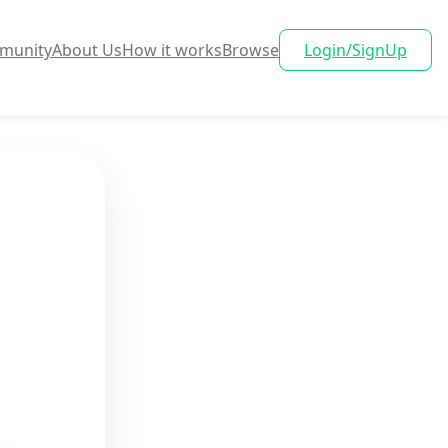
munity
About Us
How it works
Browse
Login/SignUp